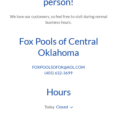
person!
We love our customers, so feel free to visit during normal
business hours.
Fox Pools of Central
Oklahoma
FOXPOOLSOFOK@AOL.COM
(405) 632-3699
Hours
Today
Closed