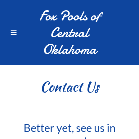
Fox Pools of
Central
Oklahoma
Contact Us
Better yet, see us in